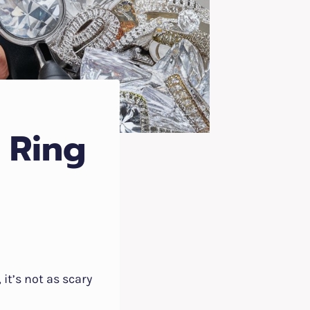
 Ring
 it’s not as scary