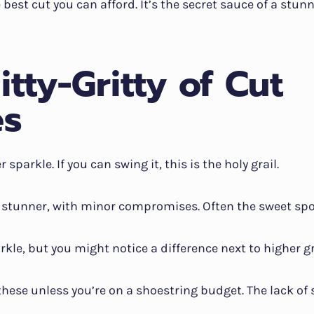
e best cut you can afford. It’s the secret sauce of a stunn
itty-Gritty of Cut
es
er sparkle. If you can swing it, this is the holy grail.
 a stunner, with minor compromises. Often the sweet spot
rkle, but you might notice a difference next to higher g
 these unless you’re on a shoestring budget. The lack of 