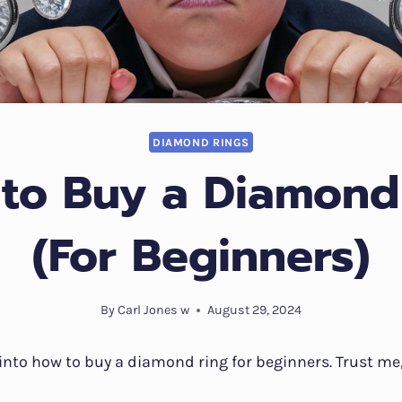
DIAMOND RINGS
to Buy a Diamond
(For Beginners)
By
Carl Jones w
August 29, 2024
e into how to buy a diamond ring for beginners. Trust me,