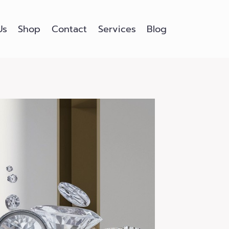
Us
Shop
Contact
Services
Blog