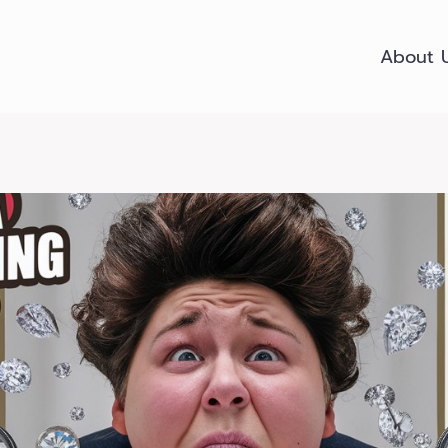
About 