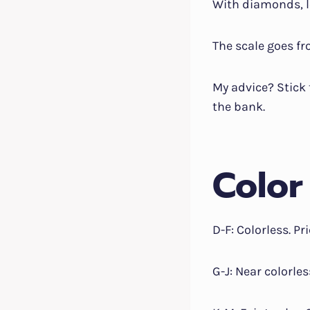
With diamonds, l
The scale goes fro
My advice? Stick 
the bank.
Color
D-F: Colorless. Pr
G-J: Near colorle