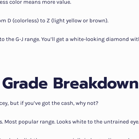
ess color means more value.
m D (colorless) to Z (light yellow or brown).
to the G-J range. You’ll get a white-looking diamond wi
 Grade Breakdown
icey, but if you’ve got the cash, why not?
ss. Most popular range. Looks white to the untrained eye