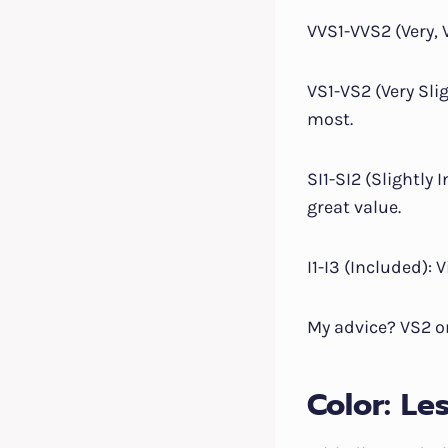
VVS1-VVS2 (Very, 
VS1-VS2 (Very Slig
most.
SI1-SI2 (Slightly
great value.
I1-I3 (Included): 
My advice? VS2 or
Color: Le