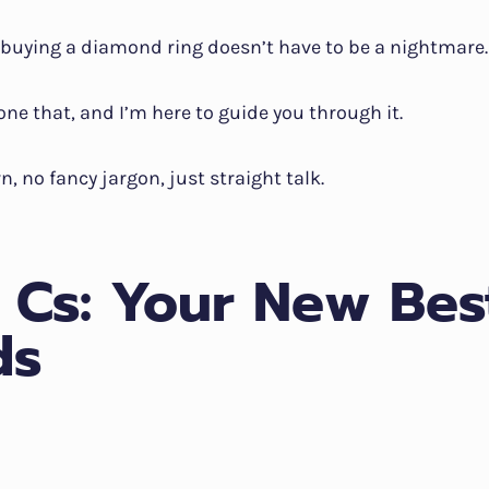
t: buying a diamond ring doesn’t have to be a nightmare.
done that, and I’m here to guide you through it.
n, no fancy jargon, just straight talk.
 Cs: Your New Bes
ds