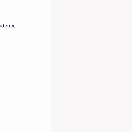
idence.