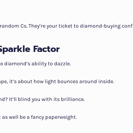
 random Cs. They’re your ticket to diamond-buying conf
Sparkle Factor
he diamond’s ability to dazzle.
ape, it’s about how light bounces around inside.
? It’ll blind you with its brilliance.
 as well be a fancy paperweight.