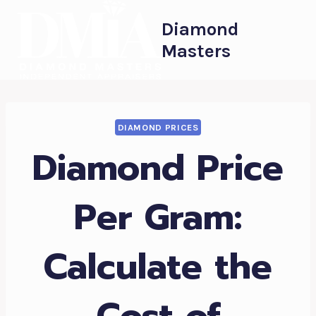
Skip
Diamond
to
Masters
content
DIAMOND PRICES
Diamond Price
Per Gram:
Calculate the
Cost of