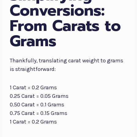
Conversions:
From Carats to
Grams
Thankfully, translating carat weight to grams
is straightforward:
1 Carat = 0.2 Grams
0.25 Carat = 0.05 Grams
0.50 Carat = 0.1 Grams
0.75 Carat = 0.15 Grams
1 Carat = 0.2 Grams