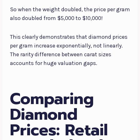
So when the weight doubled, the price per gram
also doubled from $5,000 to $10,000!
This clearly demonstrates that diamond prices
per gram increase exponentially, not linearly.
The rarity difference between carat sizes
accounts for huge valuation gaps.
Comparing
Diamond
Prices: Retail