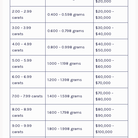
$20,000
2.00 – 2.99
$20,000 –
0.400 – 0.598 grams
carats
$30,000
3.00 – 3.99
$30,000 –
0.600 – 0.798 grams
carats
$40,000
4.00 – 4.99
$40,000 –
0.800 – 0.998 grams
carats
$50,000
5.00 – 5.99
$50,000 –
1.000 – 1.198 grams
carats
$60,000
6.00 – 6.99
$60,000 –
1.200 – 1.398 grams
carats
$70,000
$70,000 –
7.00 – 7.99 carats
1.400 – 1.598 grams
$80,000
8.00 – 8.99
$80,000 –
1.600 – 1.798 grams
carats
$90,000
9.00 – 9.99
$90,000 –
1.800 – 1.998 grams
carats
$100,000