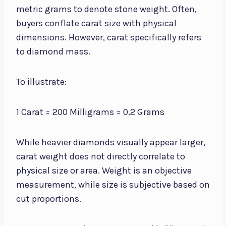
metric grams to denote stone weight. Often,
buyers conflate carat size with physical
dimensions. However, carat specifically refers
to diamond mass.
To illustrate:
1 Carat = 200 Milligrams = 0.2 Grams
While heavier diamonds visually appear larger,
carat weight does not directly correlate to
physical size or area. Weight is an objective
measurement, while size is subjective based on
cut proportions.