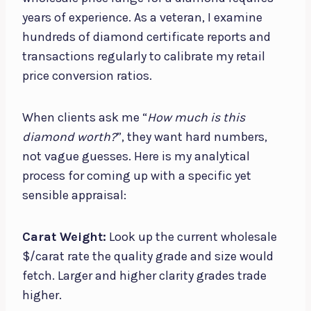
years of experience. As a veteran, I examine
hundreds of diamond certificate reports and
transactions regularly to calibrate my retail
price conversion ratios.
When clients ask me “
How much is this
diamond worth?
”, they want hard numbers,
not vague guesses. Here is my analytical
process for coming up with a specific yet
sensible appraisal:
Carat Weight:
Look up the current wholesale
$/carat rate the quality grade and size would
fetch. Larger and higher clarity grades trade
higher.