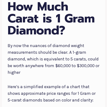
How Much
Carat is 1 Gram
Diamond?
By now the nuances of diamond weight
measurements should be clear. A 1-gram
diamond, which is equivalent to 5 carats, could
be worth anywhere from $60,000 to $300,000 or
higher
Here’s a simplified example of a chart that
shows approximate price ranges for 1 Gram or
5-carat diamonds based on color and clarity: