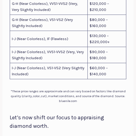
G-H (Near Colorless), VVS1-VVS2 (Very,
$120,000 –
Very Slightly Included)
$210,000
G-H (Near Colorless), VS1-VS2 (Very
$80,000 –
Slightly Included)
$160,000
$130,000 –
I-J (Near Colorless), IF (Flawless)
$220,000+
I-J (Near Colorless), VVS1-VVS2 (Very, Very
$90,000 –
Slightly Included)
$180,000
I-J (Near Colorless), VS1-VS2 (Very Slightly
$60,000 –
Included)
$140,000
*These price ranges are approximate and can vary based on factors like diamond
quality (clarity, color, cut), market conditions, and source of the diamond. Source:
bluenile.com
Let’s now shift our focus to appraising
diamond worth.