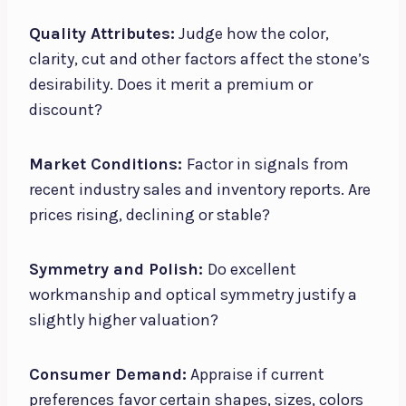
Quality Attributes:
Judge how the color,
clarity, cut and other factors affect the stone’s
desirability. Does it merit a premium or
discount?
Market Conditions:
Factor in signals from
recent industry sales and inventory reports. Are
prices rising, declining or stable?
Symmetry and Polish:
Do excellent
workmanship and optical symmetry justify a
slightly higher valuation?
Consumer Demand:
Appraise if current
preferences favor certain shapes, sizes, colors