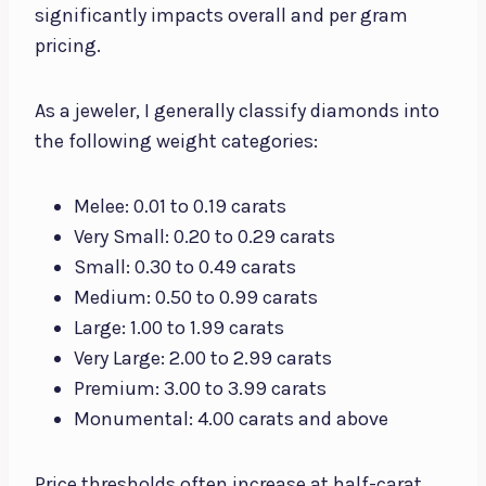
significantly impacts overall and per gram
pricing.
As a jeweler, I generally classify diamonds into
the following weight categories:
Melee: 0.01 to 0.19 carats
Very Small: 0.20 to 0.29 carats
Small: 0.30 to 0.49 carats
Medium: 0.50 to 0.99 carats
Large: 1.00 to 1.99 carats
Very Large: 2.00 to 2.99 carats
Premium: 3.00 to 3.99 carats
Monumental: 4.00 carats and above
Price thresholds often increase at half-carat