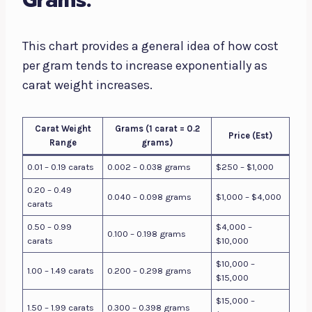
Grams:
This chart provides a general idea of how cost
per gram tends to increase exponentially as
carat weight increases.
Carat Weight
Grams (1 carat = 0.2
Price (Est)
Range
grams)
0.01 – 0.19 carats
0.002 – 0.038 grams
$250 – $1,000
0.20 – 0.49
0.040 – 0.098 grams
$1,000 – $4,000
carats
0.50 – 0.99
$4,000 –
0.100 – 0.198 grams
carats
$10,000
$10,000 –
1.00 – 1.49 carats
0.200 – 0.298 grams
$15,000
$15,000 –
1.50 – 1.99 carats
0.300 – 0.398 grams