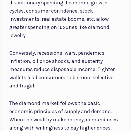
discretionary spending. Economic growth
cycles, consumer confidence, stock
investments, real estate booms, etc. allow
greater spending on luxuries like diamond
jewelry.
Conversely, recessions, wars, pandemics,
inflation, oil price shocks, and austerity
measures reduce disposable income. Tighter
wallets lead consumers to be more selective
and frugal.
The diamond market follows the basic
economic principles of supply and demand.
When the wealthy make money, demand rises
along with willingness to pay higher prices.