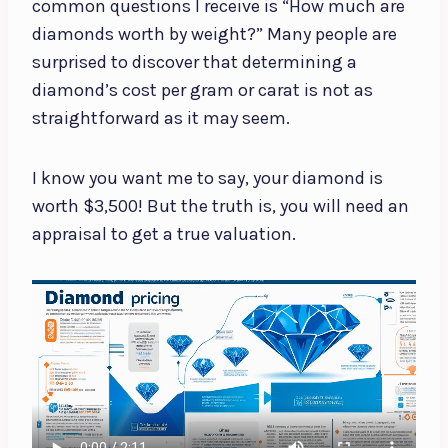
common questions I receive is “How much are
diamonds worth by weight?” Many people are
surprised to discover that determining a
diamond’s cost per gram or carat is not as
straightforward as it may seem.
I know you want me to say, your diamond is
worth $3,500! But the truth is, you will need an
appraisal to get a true valuation.