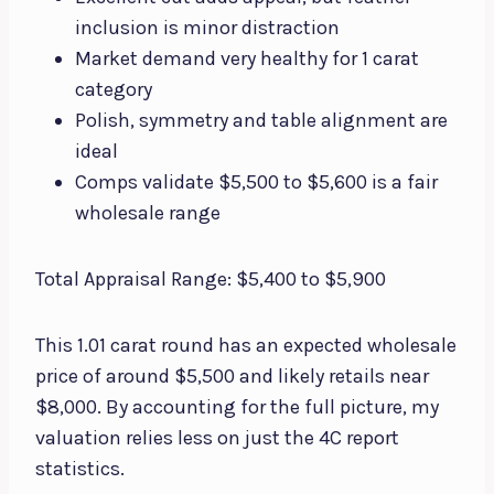
inclusion is minor distraction
Market demand very healthy for 1 carat
category
Polish, symmetry and table alignment are
ideal
Comps validate $5,500 to $5,600 is a fair
wholesale range
Total Appraisal Range: $5,400 to $5,900
This 1.01 carat round has an expected wholesale
price of around $5,500 and likely retails near
$8,000. By accounting for the full picture, my
valuation relies less on just the 4C report
statistics.