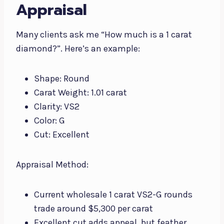
Appraisal
Many clients ask me “How much is a 1 carat
diamond?”. Here’s an example:
Shape: Round
Carat Weight: 1.01 carat
Clarity: VS2
Color: G
Cut: Excellent
Appraisal Method:
Current wholesale 1 carat VS2-G rounds
trade around $5,300 per carat
Excellent cut adds appeal, but feather