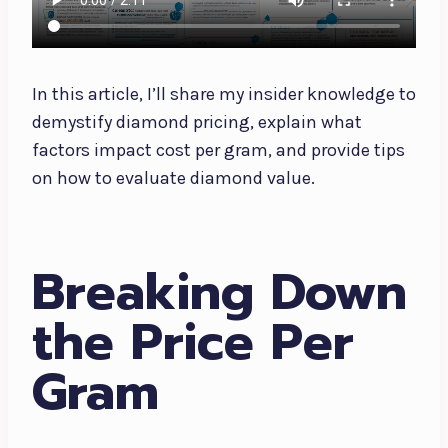
In this article, I’ll share my insider knowledge to
demystify diamond pricing, explain what
factors impact cost per gram, and provide tips
on how to evaluate diamond value.
Breaking Down
the Price Per
Gram