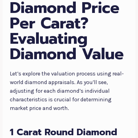
Diamond Price
Per Carat?
Evaluating
Diamond Value
Let’s explore the valuation process using real-
world diamond appraisals. As you’ll see,
adjusting for each diamond’s individual
characteristics is crucial for determining
market price and worth.
1 Carat Round Diamond