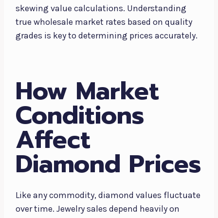
skewing value calculations. Understanding
true wholesale market rates based on quality
grades is key to determining prices accurately.
How Market
Conditions
Affect
Diamond Prices
Like any commodity, diamond values fluctuate
over time. Jewelry sales depend heavily on