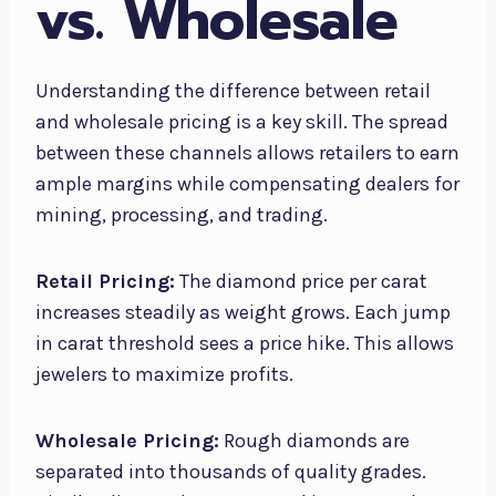
vs. Wholesale
Understanding the difference between retail
and wholesale pricing is a key skill. The spread
between these channels allows retailers to earn
ample margins while compensating dealers for
mining, processing, and trading.
Retail Pricing:
The diamond price per carat
increases steadily as weight grows. Each jump
in carat threshold sees a price hike. This allows
jewelers to maximize profits.
Wholesale Pricing:
Rough diamonds are
separated into thousands of quality grades.