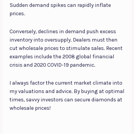
Sudden demand spikes can rapidly inflate
prices.
Conversely, declines in demand push excess
inventory into oversupply. Dealers must then
cut wholesale prices to stimulate sales. Recent
examples include the 2008 global financial
crisis and 2020 COVID-19 pandemic.
I always factor the current market climate into
my valuations and advice. By buying at optimal
times, savvy investors can secure diamonds at
wholesale prices!