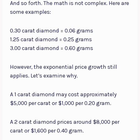
And so forth. The math is not complex. Here are
some examples:
0.30 carat diamond = 0.06 grams
1.25 carat diamond = 0.25 grams
3.00 carat diamond = 0.60 grams
However, the exponential price growth still
applies. Let’s examine why.
A 1 carat diamond may cost approximately
$5,000 per carat or $1,000 per 0.20 gram.
A 2 carat diamond prices around $8,000 per
carat or $1,600 per 0.40 gram.