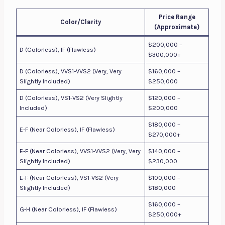
Price Range
Color/Clarity
(Approximate)
$200,000 –
D (Colorless), IF (Flawless)
$300,000+
D (Colorless), VVS1-VVS2 (Very, Very
$160,000 –
Slightly Included)
$250,000
D (Colorless), VS1-VS2 (Very Slightly
$120,000 –
Included)
$200,000
$180,000 –
E-F (Near Colorless), IF (Flawless)
$270,000+
E-F (Near Colorless), VVS1-VVS2 (Very, Very
$140,000 –
Slightly Included)
$230,000
E-F (Near Colorless), VS1-VS2 (Very
$100,000 –
Slightly Included)
$180,000
$160,000 –
G-H (Near Colorless), IF (Flawless)
$250,000+