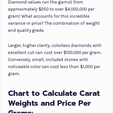
Diamond values run the gamut from
approximately $250 to over $4,000,000 per
gram! What accounts for this incredible
variance in price? The combination of weight
and quality grade.
Larger, higher clarity, colorless diamonds with
excellent cut can cost over $100,000 per gram.
Conversely, small, included stones with
noticeable color can cost less than $1,000 per
gram.
Chart to Calculate Carat
Weights and Price Per