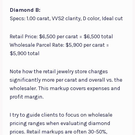
Diamond B:
Specs: 1.00 carat, VVS2 clarity, D color, Ideal cut
Retail Price: $6,500 per carat = $6,500 total
Wholesale Parcel Rate: $5,900 per carat =
$5,900 total
Note how the retail jewelry store charges
significantly more per carat and overall vs. the
wholesaler. This markup covers expenses and
profit margin.
I try to guide clients to focus on wholesale
pricing ranges when evaluating diamond
prices. Retail markups are often 30-50%,