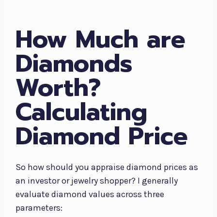
How Much are
Diamonds
Worth?
Calculating
Diamond Price
So how should you appraise diamond prices as
an investor or jewelry shopper? I generally
evaluate diamond values across three
parameters: