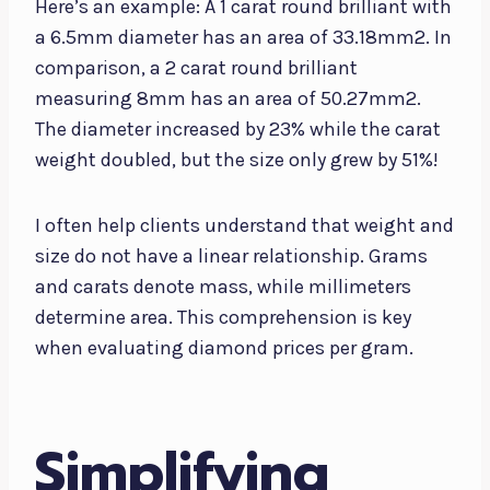
Here’s an example: A 1 carat round brilliant with
a 6.5mm diameter has an area of 33.18mm2. In
comparison, a 2 carat round brilliant
measuring 8mm has an area of 50.27mm2.
The diameter increased by 23% while the carat
weight doubled, but the size only grew by 51%!
I often help clients understand that weight and
size do not have a linear relationship. Grams
and carats denote mass, while millimeters
determine area. This comprehension is key
when evaluating diamond prices per gram.
Simplifying