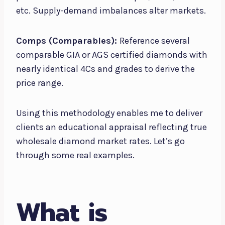
etc. Supply-demand imbalances alter markets.
Comps (Comparables):
Reference several
comparable GIA or AGS certified diamonds with
nearly identical 4Cs and grades to derive the
price range.
Using this methodology enables me to deliver
clients an educational appraisal reflecting true
wholesale diamond market rates. Let’s go
through some real examples.
What is