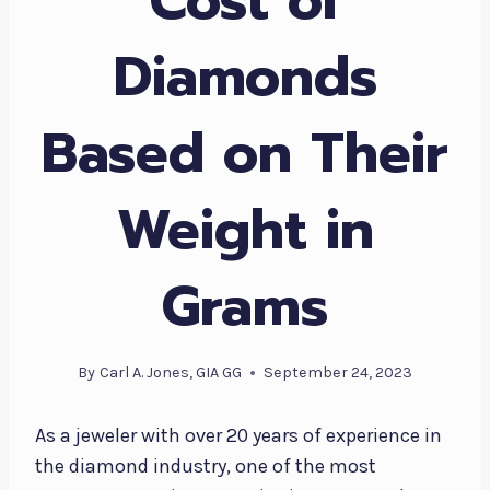
Diamonds
Based on Their
Weight in
Grams
By
Carl A. Jones, GIA GG
September 24, 2023
As a jeweler with over 20 years of experience in
the diamond industry, one of the most