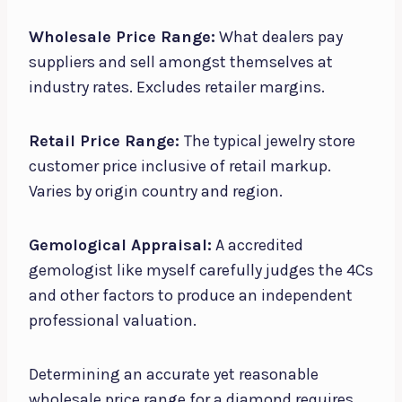
Wholesale Price Range:
What dealers pay
suppliers and sell amongst themselves at
industry rates. Excludes retailer margins.
Retail Price Range:
The typical jewelry store
customer price inclusive of retail markup.
Varies by origin country and region.
Gemological Appraisal:
A accredited
gemologist like myself carefully judges the 4Cs
and other factors to produce an independent
professional valuation.
Determining an accurate yet reasonable
wholesale price range for a diamond requires