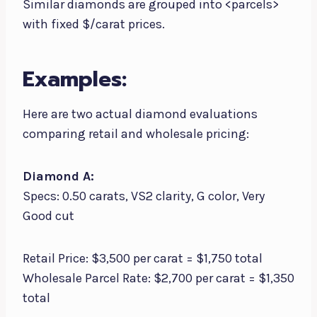
Similar diamonds are grouped into <parcels>
with fixed $/carat prices.
Examples:
Here are two actual diamond evaluations
comparing retail and wholesale pricing:
Diamond A:
Specs: 0.50 carats, VS2 clarity, G color, Very
Good cut
Retail Price: $3,500 per carat = $1,750 total
Wholesale Parcel Rate: $2,700 per carat = $1,350
total