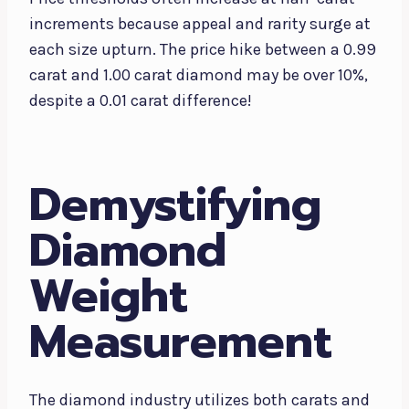
increments because appeal and rarity surge at
each size upturn. The price hike between a 0.99
carat and 1.00 carat diamond may be over 10%,
despite a 0.01 carat difference!
Demystifying
Diamond
Weight
Measurement
The diamond industry utilizes both carats and