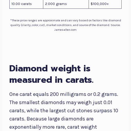
10.00 carats
2.000 grams
$100,000+
*These price ranges are approximate and can vary based on factors like diamond
quality (clarity, color, cut), market conditions, and source of the diamond. Source:
Jamesallen.com
Diamond weight is
measured in carats.
One carat equals 200 milligrams or 0.2 grams.
The smallest diamonds may weigh just 0.01
carats, while the largest cut stones surpass 10
carats. Because large diamonds are
exponentially more rare, carat weight