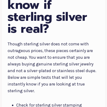
know if
sterling silver
is real?
Though sterling silver does not come with
outrageous prices, these pieces certainly are
not cheap. You want to ensure that you are
always buying genuine sterling silver jewelry
and not a silver-plated or stainless steel dupe.
Below are simple tests that will let you
instantly know if you are looking at true
sterling silver.
Check for sterling silver stamping