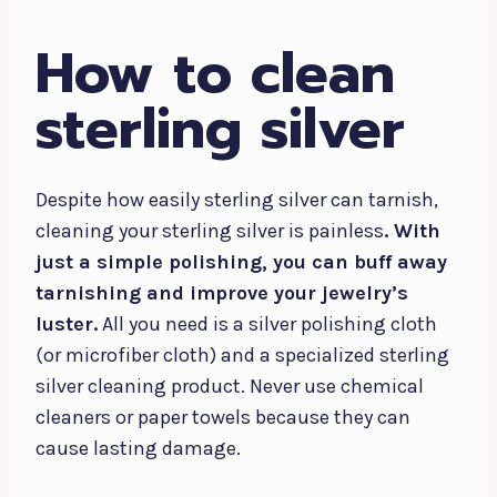
How to clean
sterling silver
Despite how easily sterling silver can tarnish,
cleaning your sterling silver is painless
. With
just a simple polishing, you can buff away
tarnishing and improve your jewelry’s
luster.
All you need is a silver polishing cloth
(or microfiber cloth) and a specialized sterling
silver cleaning product. Never use chemical
cleaners or paper towels because they can
cause lasting damage.