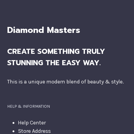
Diamond Masters
CREATE SOMETHING TRULY
STUNNING THE EASY WAY.
This is a unique modern blend of beauty & style.
HELP & INFORMATION
Help Center
Store Address