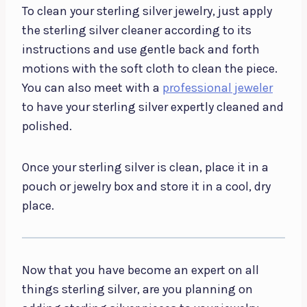
To clean your sterling silver jewelry, just apply
the sterling silver cleaner according to its
instructions and use gentle back and forth
motions with the soft cloth to clean the piece.
You can also meet with a
professional jeweler
to have your sterling silver expertly cleaned and
polished.
Once your sterling silver is clean, place it in a
pouch or jewelry box and store it in a cool, dry
place.
Now that you have become an expert on all
things sterling silver, are you planning on