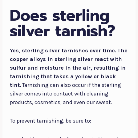
Does sterling
silver tarnish?
Yes, sterling silver tarnishes over time.
The
copper alloys in sterling silver react with
sulfur and moisture in the air, resulting in
tarnishing that takes a yellow or black
tint.
Tarnishing can also occur if the sterling
silver comes into contact with cleaning
products, cosmetics, and even our sweat.
To prevent tarnishing, be sure to: