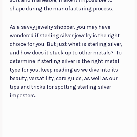
shape during the manufacturing process.
As a savvy jewelry shopper, you may have
wondered if sterling silver jewelry is the right
choice for you. But just what is sterling silver,
and how does it stack up to other metals?
To
determine if sterling silver is the right metal
type for you, keep reading as we dive into its
beauty, versatility, care guide, as well as our
tips and tricks for spotting sterling silver
imposters.