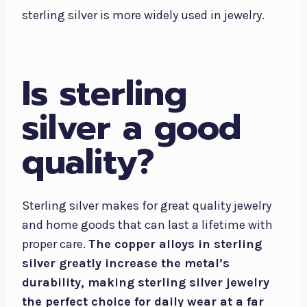
sterling silver is more widely used in jewelry.
Is sterling
silver a good
quality?
Sterling silver makes for great quality jewelry
and home goods that can last a lifetime with
proper care.
The copper alloys in sterling
silver greatly increase the metal’s
durability, making sterling silver jewelry
the perfect choice for daily wear at a far