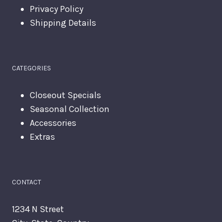
Privacy Policy
Shipping Details
CATEGORIES
Closeout Specials
Seasonal Collection
Accessories
Extras
CONTACT
1234 N Street