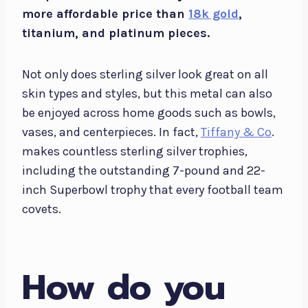
more affordable price than
18k gold
,
titanium, and platinum pieces.
Not only does sterling silver look great on all
skin types and styles, but this metal can also
be enjoyed across home goods such as bowls,
vases, and centerpieces. In fact,
Tiffany & Co
.
makes countless sterling silver trophies,
including the outstanding 7-pound and 22-
inch Superbowl trophy that every football team
covets.
How do you