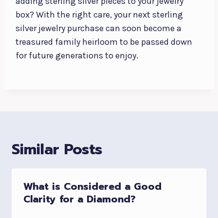
adding sterling silver pieces to your jewelry
box? With the right care, your next sterling
silver jewelry purchase can soon become a
treasured family heirloom to be passed down
for future generations to enjoy.
Similar Posts
What is Considered a Good
Clarity for a Diamond?