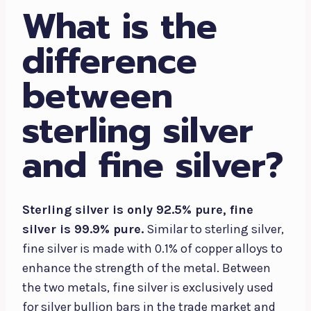
What is the
difference
between
sterling silver
and fine silver?
Sterling silver is only 92.5% pure, fine
silver is 99.9% pure.
Similar to sterling silver,
fine silver is made with 0.1% of copper alloys to
enhance the strength of the metal. Between
the two metals, fine silver is exclusively used
for silver bullion bars in the trade market and