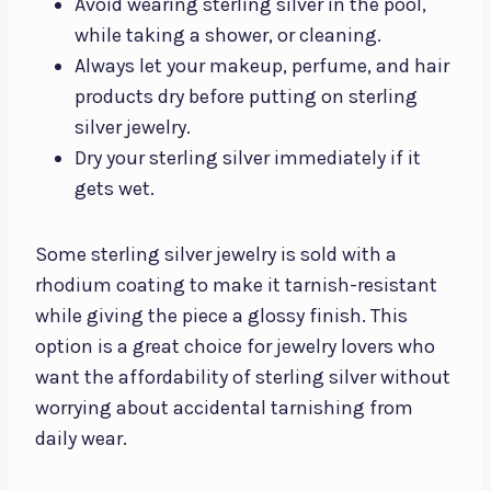
Avoid wearing sterling silver in the pool,
while taking a shower, or cleaning.
Always let your makeup, perfume, and hair
products dry before putting on sterling
silver jewelry.
Dry your sterling silver immediately if it
gets wet.
Some sterling silver jewelry is sold with a
rhodium coating to make it tarnish-resistant
while giving the piece a glossy finish. This
option is a great choice for jewelry lovers who
want the affordability of sterling silver without
worrying about accidental tarnishing from
daily wear.