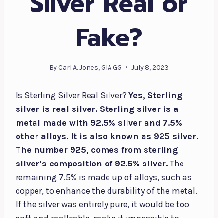
Silver Real or
Fake?
By
Carl A. Jones, GIA GG
July 8, 2023
Is Sterling Silver Real Silver?
Yes, Sterling
silver is real silver. Sterling silver is a
metal made with 92.5% silver and 7.5%
other alloys. It is also known as 925 silver.
The number 925, comes from sterling
silver’s composition of 92.5% silver.
The
remaining 7.5% is made up of alloys, such as
copper, to enhance the durability of the metal.
If the silver was entirely pure, it would be too
soft and malleable, make it impossible to