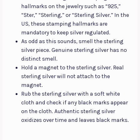
hallmarks on the jewelry such as “925,”
“Ster,” “Sterling,” or “Sterling Silver.” In the
US, these stamping hallmarks are
mandatory to keep silver regulated.
As odd as this sounds, smell the sterling
silver piece. Genuine sterling silver has no
distinct smell.
Hold a magnet to the sterling silver. Real
sterling silver will not attach to the
magnet.
Rub the sterling silver with a soft white
cloth and check if any black marks appear
on the cloth. Authentic sterling silver
oxidizes over time and leaves black marks.